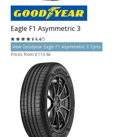
Eagle F1 Asymmetric 3
4.4
/5
View Goodyear Eagle F1 Asymmetric 3 Tyres
Prices from £113.46