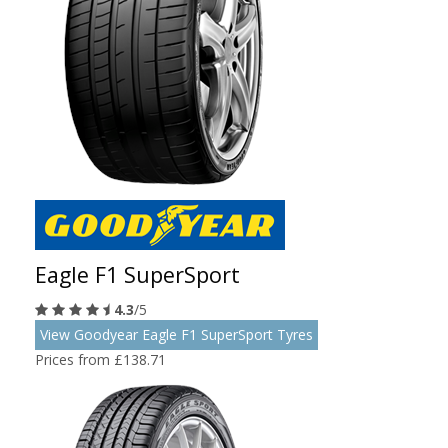
Eagle F1 SuperSport
4.3
/5
View Goodyear Eagle F1 SuperSport Tyres
Prices from £138.71