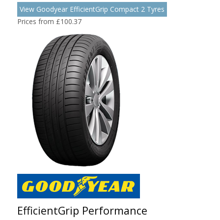
View Goodyear EfficientGrip Compact 2 Tyres
Prices from £100.37
EfficientGrip Performance