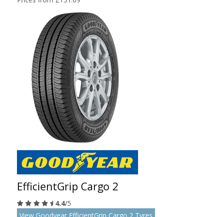
EfficientGrip Cargo 2
4.4
/5
View Goodyear EfficientGrip Cargo 2 Tyres