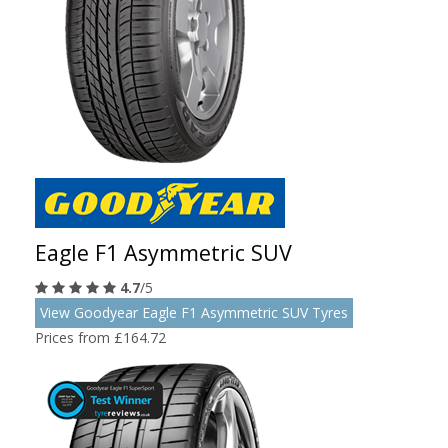
Eagle F1 Asymmetric SUV
4.7
/5
View Goodyear Eagle F1 Asymmetric SUV Tyres
Prices from £164.72