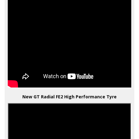
New GT Radial FE2 High Performance Tyre