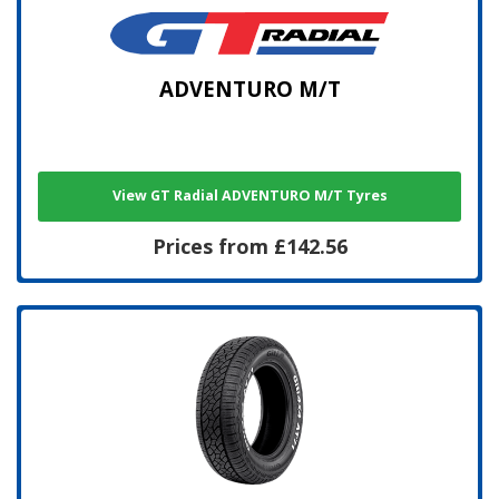
ADVENTURO M/T
View GT Radial ADVENTURO M/T Tyres
Prices from £142.56