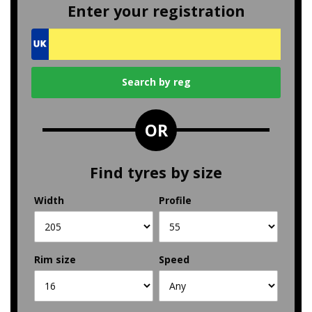
Enter your registration
OR
Find tyres by size
Width
Profile
Rim size
Speed