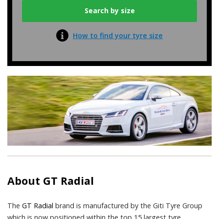
How to find your tyre size
About
GT Radial
The
GT Radial
brand is manufactured by the Giti Tyre Group
which is now positioned within the top 15 largest tyre