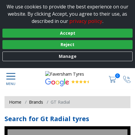
We use cookies to provide the best experience on our
website. By clicking Accept, you agree to their use, as
privacy policy
described in our
.
Accept
Reject
Manage
0
Home
Brands
GT Radial
Search for Gt Radial tyres