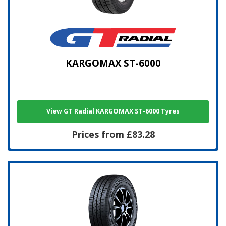
KARGOMAX ST-6000
View GT Radial KARGOMAX ST-6000 Tyres
Prices from £83.28