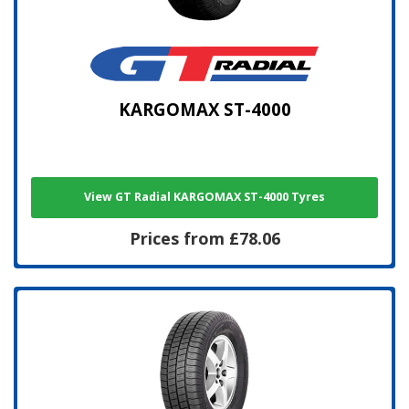
KARGOMAX ST-4000
View GT Radial KARGOMAX ST-4000 Tyres
Prices from £78.06