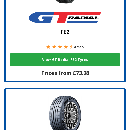
FE2
4.5
/5
View GT Radial FE2 Tyres
Prices from £73.98