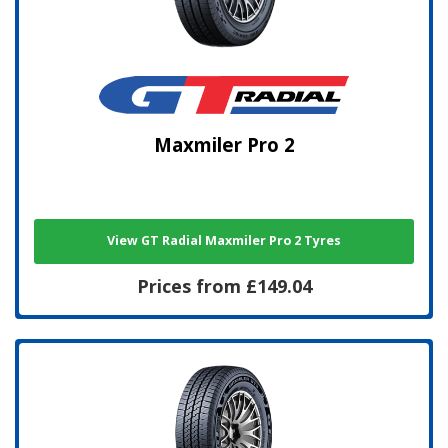
Maxmiler Pro 2
View GT Radial Maxmiler Pro 2 Tyres
Prices from £149.04