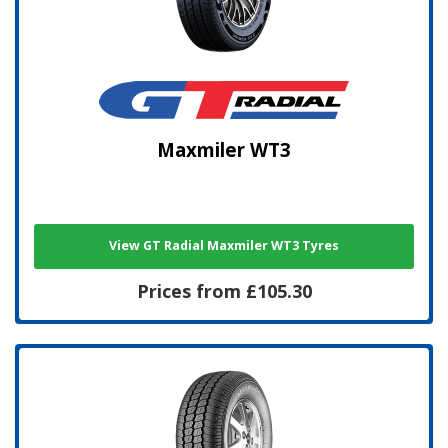
Maxmiler WT3
View GT Radial Maxmiler WT3 Tyres
Prices from £105.30