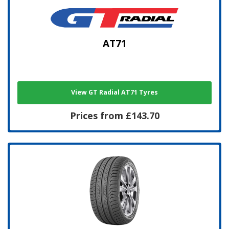
AT71
View GT Radial AT71 Tyres
Prices from £143.70