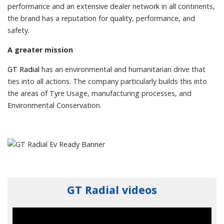
performance and an extensive dealer network in all continents,
the brand has a reputation for quality, performance, and
safety.
A greater mission
GT Radial
has an environmental and humanitarian drive that
ties into all actions. The company particularly builds this into
the areas of Tyre Usage, manufacturing processes, and
Environmental Conservation.
GT Radial videos