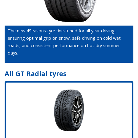
The new
4Seasons
tyre fine-tuned for all year driving,
ensuring optimal grip on snow, safe driving on cold wet
roads, and consistent performance on hot dry summer
days.
All GT Radial tyres