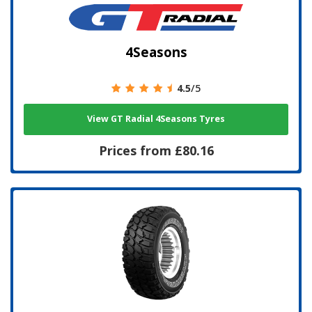
4Seasons
4.5
/5
View GT Radial 4Seasons Tyres
Prices from £80.16