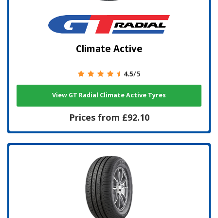
Climate Active
4.5
/5
View GT Radial Climate Active Tyres
Prices from £92.10