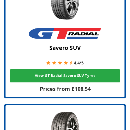
Savero SUV
4.4
/5
View GT Radial Savero SUV Tyres
Prices from £108.54