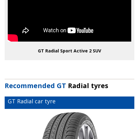
GT Radial Sport Active 2 SUV
Recommended GT
Radial tyres
GT Radial car tyre