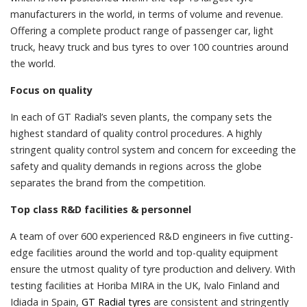
manufacturers in the world, in terms of volume and revenue.
Offering a complete product range of passenger car, light
truck, heavy truck and bus tyres to over 100 countries around
the world.
Focus on quality
In each of GT Radial’s seven plants, the company sets the
highest standard of quality control procedures. A highly
stringent quality control system and concern for exceeding the
safety and quality demands in regions across the globe
separates the brand from the competition.
Top class R&D facilities & personnel
A team of over 600 experienced R&D engineers in five cutting-
edge facilities around the world and top-quality equipment
ensure the utmost quality of tyre production and delivery. With
testing facilities at Horiba MIRA in the UK, Ivalo Finland and
Idiada in Spain,
GT Radial tyres
are consistent and stringently