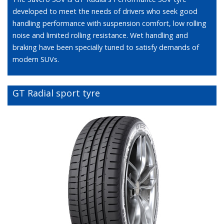
developed to meet the needs of drivers who seek good
handling performance with suspension comfort, low rolling
noise and limited rolling resistance. Wet handling and
braking have been specially tuned to satisfy demands of
modern SUVs.
GT Radial sport tyre