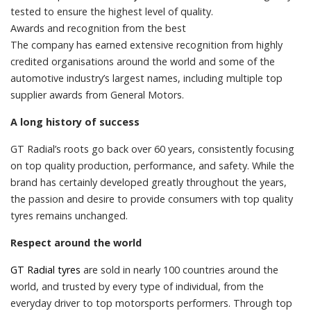
tested to ensure the highest level of quality.
Awards and recognition from the best
The company has earned extensive recognition from highly
credited organisations around the world and some of the
automotive industry’s largest names, including multiple top
supplier awards from General Motors.
A long history of success
GT Radial’s roots go back over 60 years, consistently focusing
on top quality production, performance, and safety. While the
brand has certainly developed greatly throughout the years,
the passion and desire to provide consumers with top quality
tyres remains unchanged.
Respect around the world
GT Radial tyres
are sold in nearly 100 countries around the
world, and trusted by every type of individual, from the
everyday driver to top motorsports performers. Through top