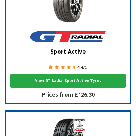
Sport Active
4.4
/5
View GT Radial Sport Active Tyres
Prices from £126.30