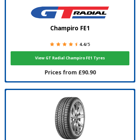
Champiro FE1
4.4
/5
View GT Radial Champiro FE1 Tyres
Prices from £90.90