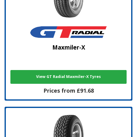
Maxmiler-X
View GT Radial Maxmiler-X Tyres
Prices from £91.68