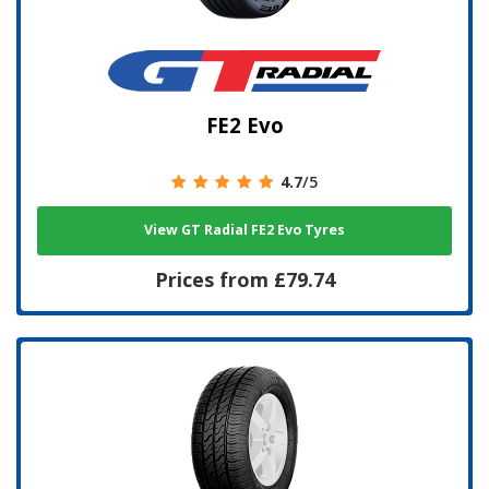
FE2 Evo
4.7
/5
View GT Radial FE2 Evo Tyres
Prices from £79.74