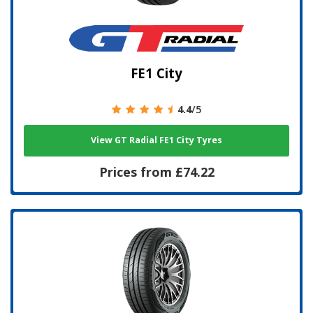
FE1 City
4.4
/5
View GT Radial FE1 City Tyres
Prices from £74.22