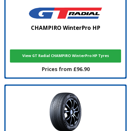
CHAMPIRO WinterPro HP
View GT Radial CHAMPIRO WinterPro HP Tyres
Prices from £96.90