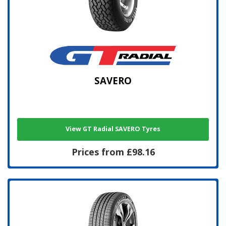
SAVERO
View GT Radial SAVERO Tyres
Prices from £98.16