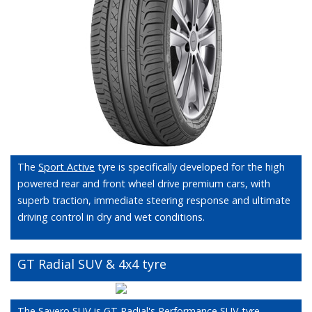
The
Sport Active
tyre is specifically developed for the high
powered rear and front wheel drive premium cars, with
superb traction, immediate steering response and ultimate
driving control in dry and wet conditions.
GT Radial SUV & 4x4 tyre
The Savero SUV is GT Radial's Performance SUV tyre