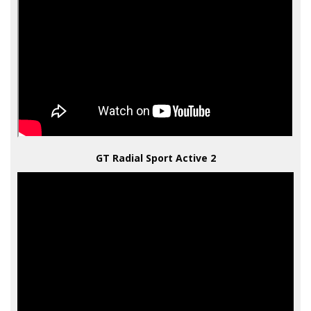
GT Radial Sport Active 2