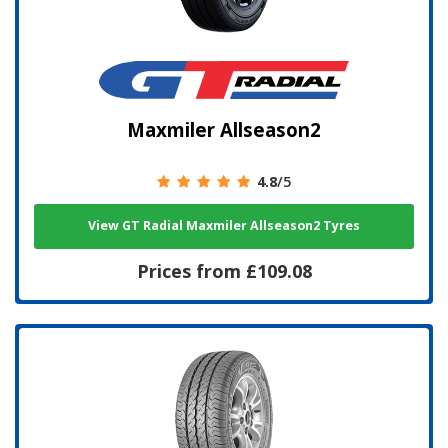
Maxmiler Allseason2
4.8
/5
View GT Radial Maxmiler Allseason2 Tyres
Prices from £109.08