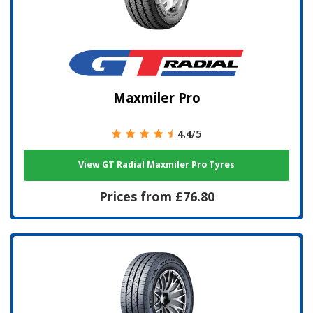
Maxmiler Pro
4.4
/5
View GT Radial Maxmiler Pro Tyres
Prices from £76.80