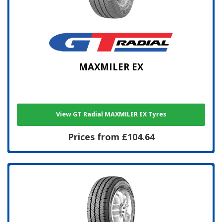
MAXMILER EX
View GT Radial MAXMILER EX Tyres
Prices from £104.64