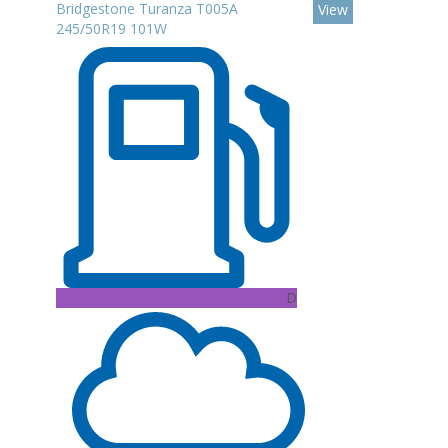
Bridgestone Turanza T005A
View
245/50R19 101W
D