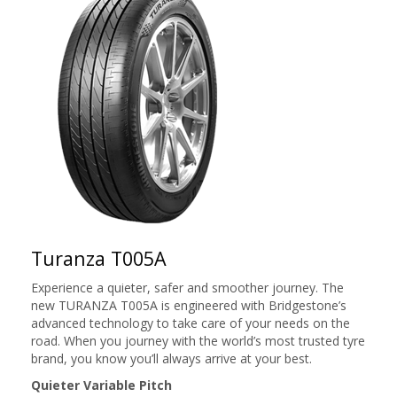
Turanza T005A
Experience a quieter, safer and smoother journey. The
new TURANZA T005A is engineered with Bridgestone’s
advanced technology to take care of your needs on the
road. When you journey with the world’s most trusted tyre
brand, you know you’ll always arrive at your best.
Quieter Variable Pitch