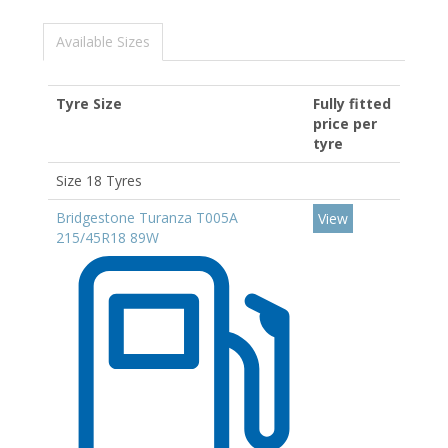
Available Sizes
Tyre Size
Fully fitted
price per
tyre
Size 18 Tyres
Bridgestone Turanza T005A
View
215/45R18 89W