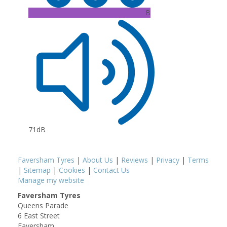
B
71dB
Faversham Tyres
|
About Us
|
Reviews
|
Privacy
|
Terms
|
Sitemap
|
Cookies
|
Contact Us
Manage my website
Faversham Tyres
Queens Parade
6 East Street
Faversham