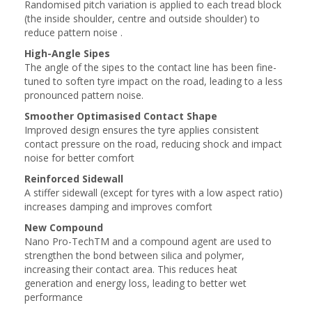
Randomised pitch variation is applied to each tread block
(the inside shoulder, centre and outside shoulder) to
reduce pattern noise .
High-Angle Sipes
The angle of the sipes to the contact line has been fine-
tuned to soften tyre impact on the road, leading to a less
pronounced pattern noise.
Smoother Optimasised Contact Shape
Improved design ensures the tyre applies consistent
contact pressure on the road, reducing shock and impact
noise for better comfort
Reinforced Sidewall
A stiffer sidewall (except for tyres with a low aspect ratio)
increases damping and improves comfort
New Compound
Nano Pro-TechTM and a compound agent are used to
strengthen the bond between silica and polymer,
increasing their contact area. This reduces heat
generation and energy loss, leading to better wet
performance