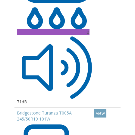
B
71dB
Bridgestone Turanza T005A
View
245/50R19 101W