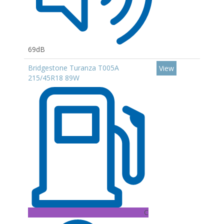
69dB
Bridgestone Turanza T005A
View
215/45R18 89W
C