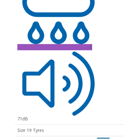
C
71dB
Size 19 Tyres