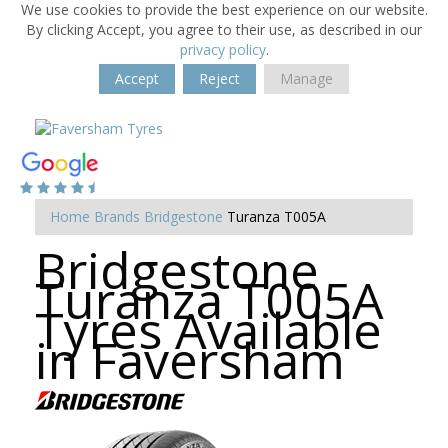
We use cookies to provide the best experience on our website.
By clicking Accept, you agree to their use, as described in our
privacy policy
.
Accept
Reject
Manage
Home
Brands
Bridgestone
Turanza T005A
Bridgestone
Turanza T005A
Tyres Available
in Faversham