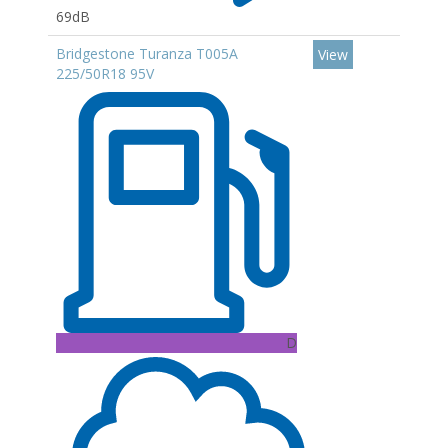
69dB
Bridgestone Turanza T005A
View
225/50R18 95V
D