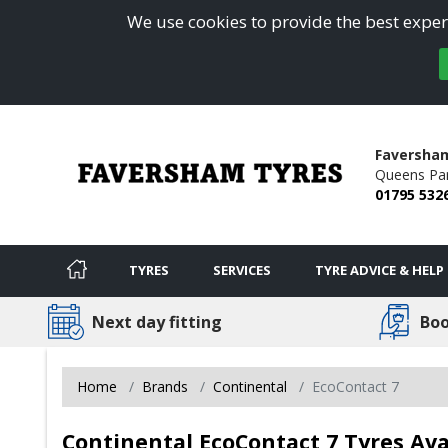
We use cookies to provide the best experi
Faversha
Queens Pa
01795 532
TYRES
SERVICES
TYRE ADVICE & HELP
Next day fitting
Boo
Home
Brands
Continental
EcoContact 7
Continental EcoContact 7 Tyres Av