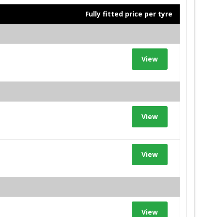
Fully fitted price per tyre
View
View
View
View