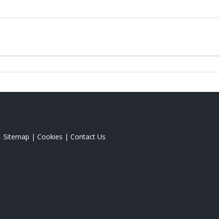
|
Sitemap
|
Cookies
|
Contact Us