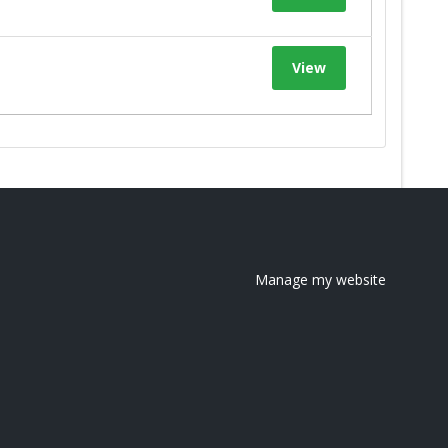
View
Manage my website