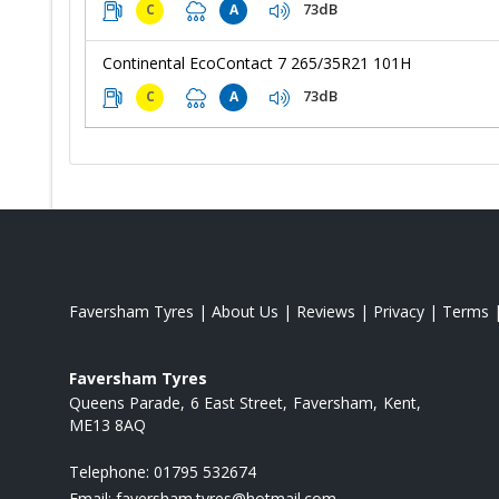
73dB
C
A
Continental EcoContact 7 265/35R21 101H
73dB
C
A
Faversham Tyres
|
About Us
|
Reviews
|
Privacy
|
Terms
Faversham Tyres
Queens Parade
6 East Street
Faversham
Kent
ME13 8AQ
Telephone:
01795 532674
Email:
faversham.tyres@hotmail.com