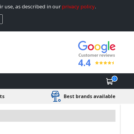
ir use, as described in our
privacy policy
.
4.4
0
ts
Best brands available