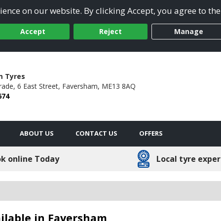
ence on our website. By clicking Accept, you agree to the
Accept
Reject
Manage
m Tyres
rade,
6 East Street,
Faversham,
ME13 8AQ
674
ABOUT US
CONTACT US
OFFERS
k online Today
Local tyre exper
ailable in Faversham