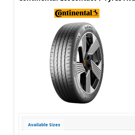
Available Sizes