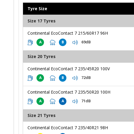
Tyre Size
Size 17 Tyres
Continental EcoContact 7 215/60R17 96H
69dB
A
B
Size 20 Tyres
Continental EcoContact 7 235/45R20 100V
72dB
A
B
Continental EcoContact 7 235/50R20 100H
71dB
A
A
Size 21 Tyres
Continental EcoContact 7 235/40R21 98H