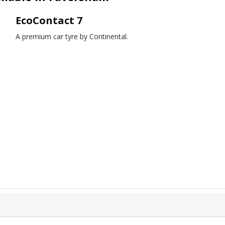
EcoContact 7
A premium car tyre by Continental.