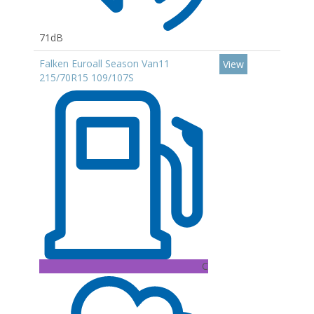
71dB
Falken Euroall Season Van11
View
215/70R15 109/107S
C