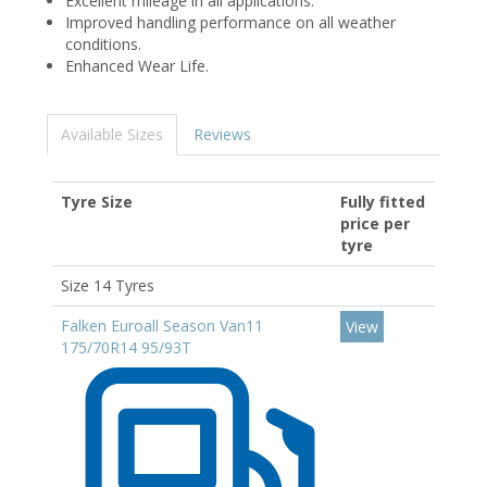
Excellent mileage in all applications.
Improved handling performance on all weather
conditions.
Enhanced Wear Life.
Available Sizes
Reviews
Tyre Size
Fully fitted
price per
tyre
Size 14 Tyres
Falken Euroall Season Van11
View
175/70R14 95/93T