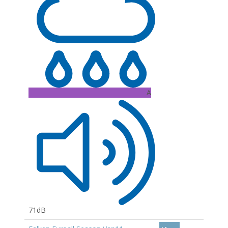
A
71dB