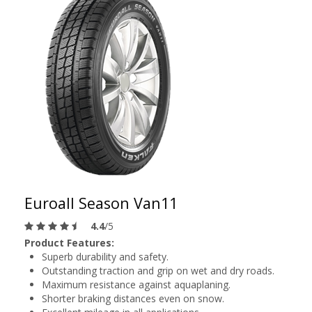
Euroall Season Van11
4.4
/5
Product Features:
Superb durability and safety.
Outstanding traction and grip on wet and dry roads.
Maximum resistance against aquaplaning.
Shorter braking distances even on snow.