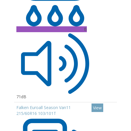
B
71dB
Falken Euroall Season Van11
View
215/60R16 103/101T