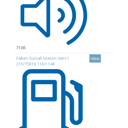
71dB
Falken Euroall Season Van11
View
215/75R16 116/114R