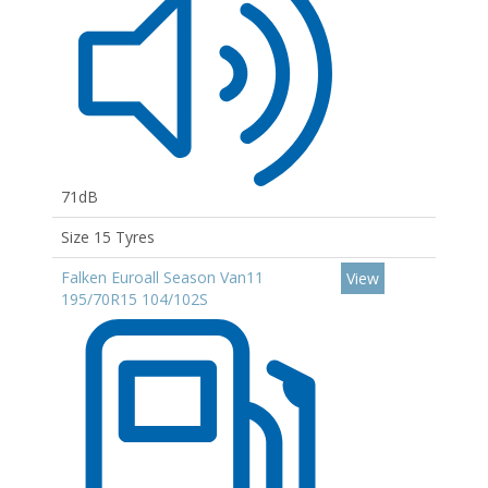
71dB
Size 15 Tyres
Falken Euroall Season Van11
View
195/70R15 104/102S