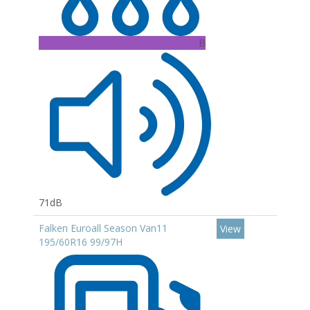
B
71dB
Falken Euroall Season Van11
View
195/60R16 99/97H