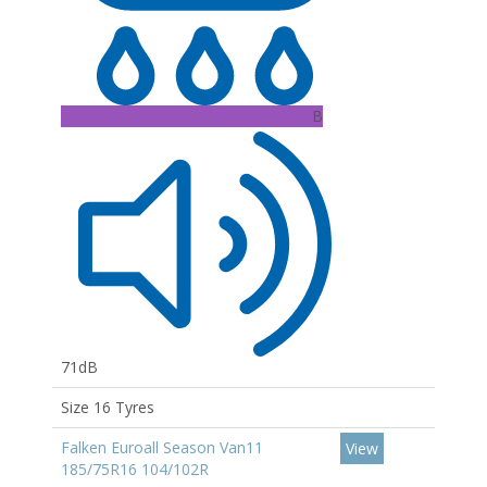
B
71dB
Size 16 Tyres
Falken Euroall Season Van11
View
185/75R16 104/102R