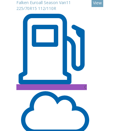
Falken Euroall Season Van11
View
225/70R15 112/110R
C