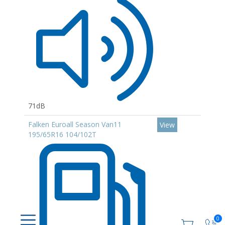
71dB
Falken Euroall Season Van11
View
195/65R16 104/102T
0