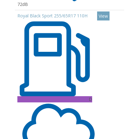
72dB
Royal Black Sport 255/65R17 110H
View
D