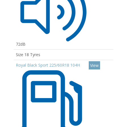
72dB
Size 18 Tyres
Royal Black Sport 225/60R18 104H
View