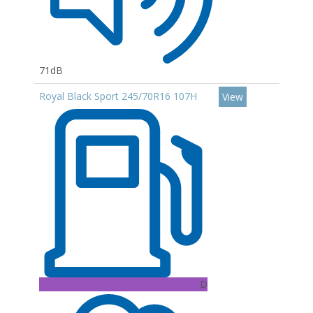
71dB
Royal Black Sport 245/70R16 107H
View
D