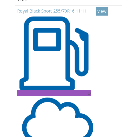
Royal Black Sport 255/70R16 111H
View
D