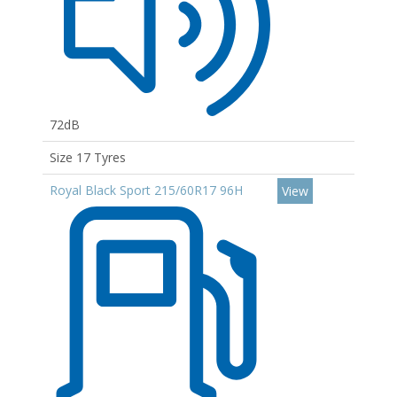
72dB
Size 17 Tyres
Royal Black Sport 215/60R17 96H
View