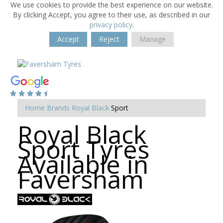
We use cookies to provide the best experience on our website.
By clicking Accept, you agree to their use, as described in our
privacy policy
.
Accept
Reject
Manage
Home
Brands
Royal Black
Sport
Royal Black
Sport Tyres
Available in
Faversham