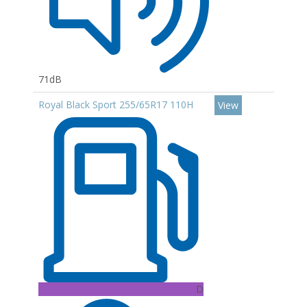
71dB
Royal Black Sport 255/65R17 110H
View
D