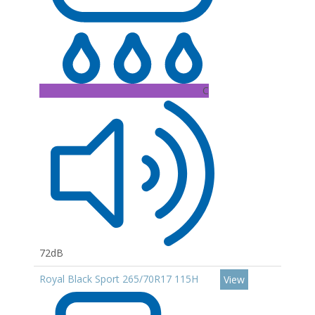
C
72dB
Royal Black Sport 265/70R17 115H
View