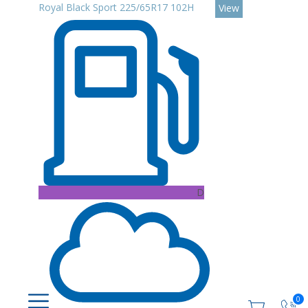
Royal Black Sport 225/65R17 102H
View
D
0