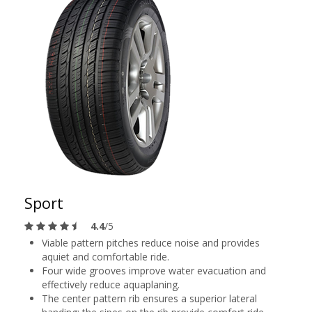
Sport
4.4
/5
Viable pattern pitches reduce noise and provides
aquiet and comfortable ride.
Four wide grooves improve water evacuation and
effectively reduce aquaplaning.
The center pattern rib ensures a superior lateral