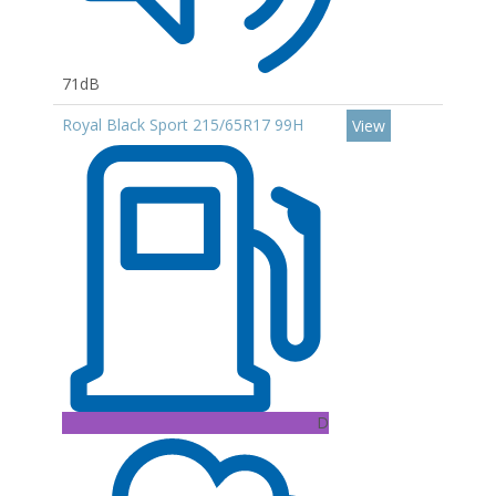
71dB
Royal Black Sport 215/65R17 99H
View
D