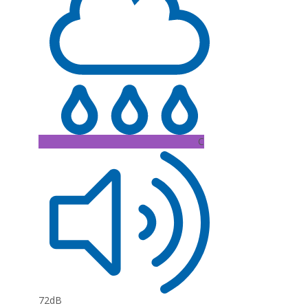
C
72dB