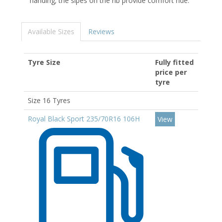
handing; the sipes on the rib provide comfort ride.
Available Sizes
Reviews
Tyre Size
Fully fitted
price per
tyre
Size 16 Tyres
Royal Black Sport 235/70R16 106H
View