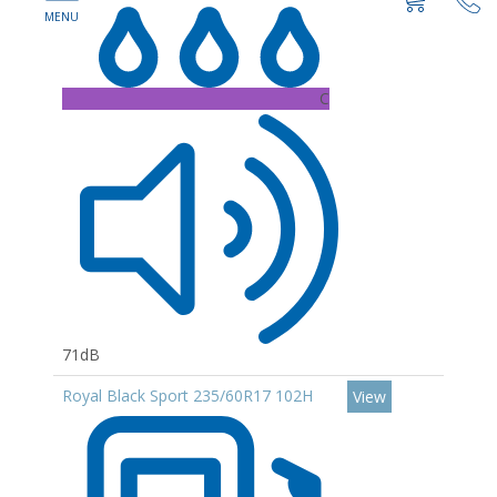
C
71dB
Royal Black Sport 235/60R17 102H
View