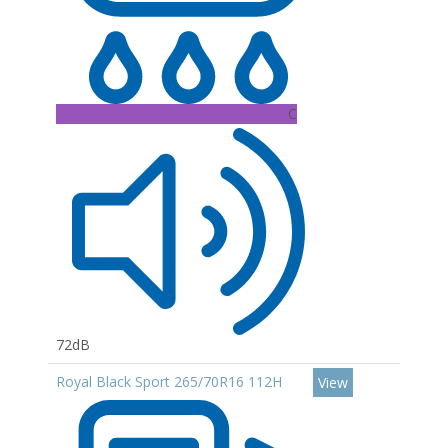
C
72dB
Royal Black Sport 265/70R16 112H
View