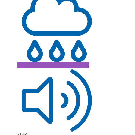
C
71dB