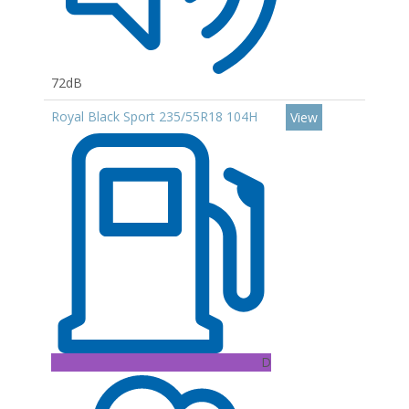
72dB
Royal Black Sport 235/55R18 104H
View
D