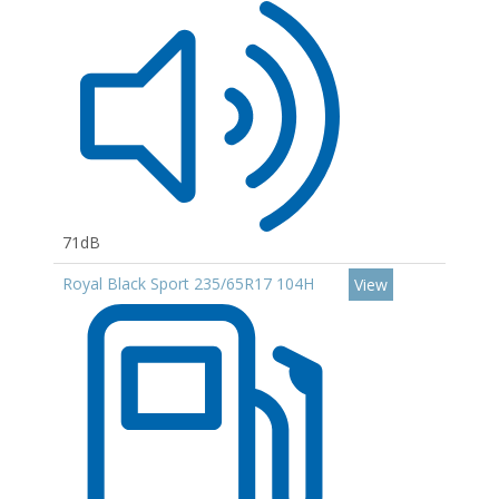
71dB
Royal Black Sport 235/65R17 104H
View