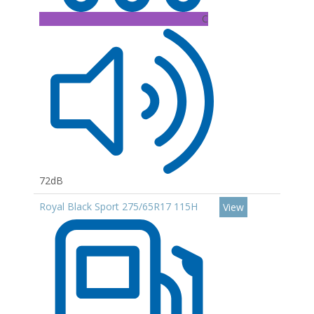
C
72dB
Royal Black Sport 275/65R17 115H
View