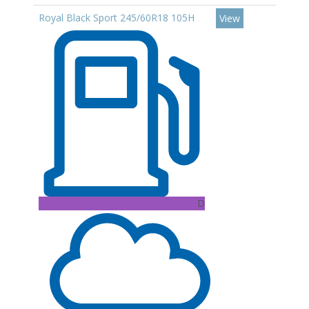
Royal Black Sport 245/60R18 105H
View
D