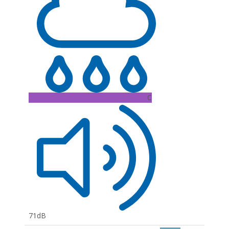
C
71dB