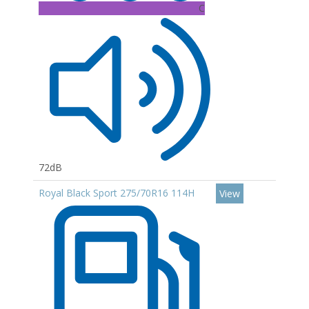
C
72dB
Royal Black Sport 275/70R16 114H
View