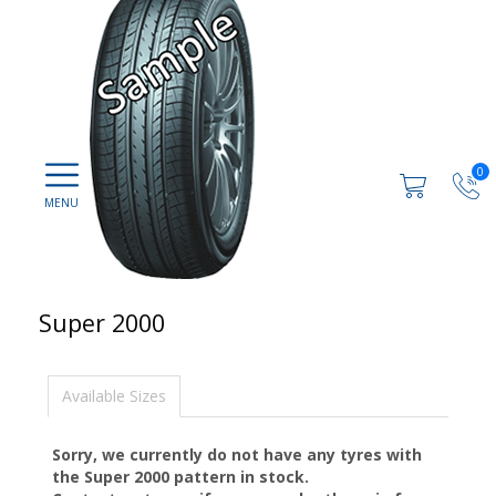
0
Super 2000
Available Sizes
Sorry, we currently do not have any tyres with
the
Super 2000
pattern in stock.