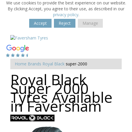
We use cookies to provide the best experience on our website.
By clicking Accept, you agree to their use, as described in our
privacy policy
.
Accept
Reject
Manage
Home
Brands
Royal Black
super-2000
Royal Black
Super 2000
Tyres Available
in Faversham